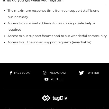
What do you get when you register?
The maximum response time from our support staff is one
business day
Access to our email address if one on one private help is
required
Access to our support forums and to our wonderful community
Access to all the solved support requests (searchable)
FACEBOOK
INSTAGRAM
TWITTER
YOUTUBE