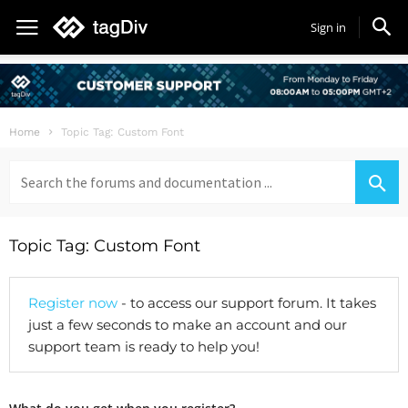
Sign in
Home
Topic Tag: Custom Font
Search
for:
Topic Tag: Custom Font
Register now
- to access our support forum. It takes
just a few seconds to make an account and our
support team is ready to help you!