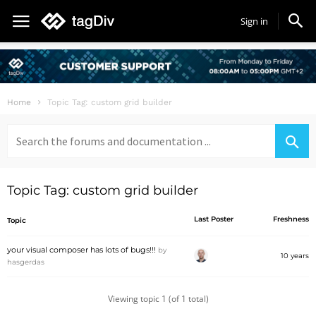
Sign in
Home
Topic Tag: custom grid builder
Search
for:
Topic Tag: custom grid builder
Last Poster
Freshness
Topic
your visual composer has lots of bugs!!!
by
10 years
hasgerdas
Viewing topic 1 (of 1 total)