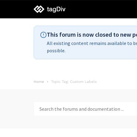
tagDiv
support
This forum is now closed to new p
All existing content remains available to b
possible.
Home
Topic Tag: Custom Labels
Search
for: