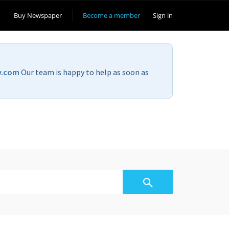
Buy Newspaper
Become a member
Sign in
v.com
Our team is happy to help as soon as