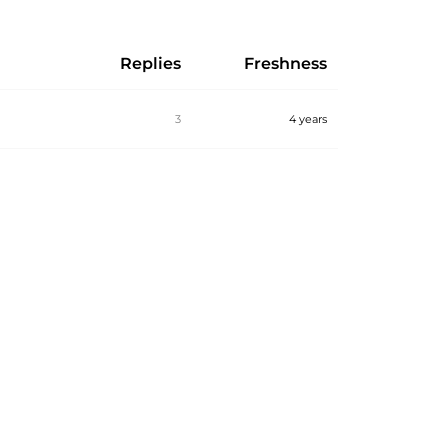
Replies
Freshness
3
4 years