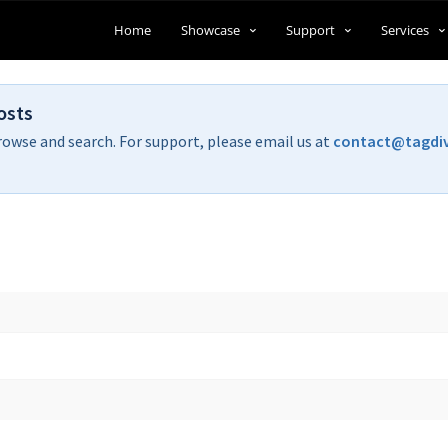
Home
Showcase
Support
Services
osts
rowse and search. For support, please email us at
contact@tagdi