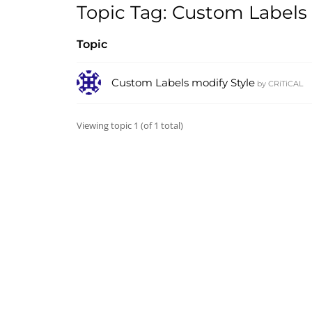
Topic Tag: Custom Labels
Topic
Custom Labels modify Style
by
CRiTiCAL
Viewing topic 1 (of 1 total)