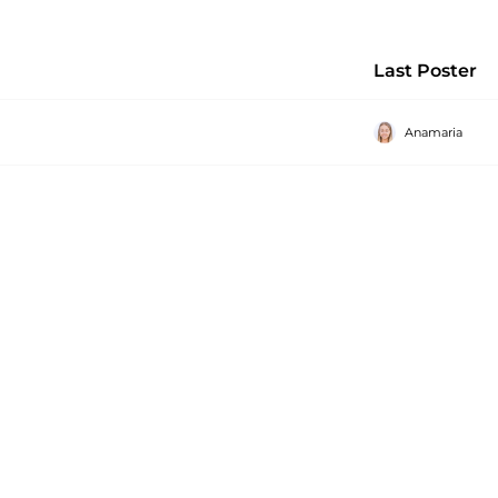
Last Poster
Anamaria