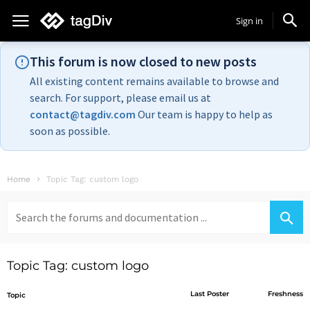
Sign in
This forum is now closed to new posts
All existing content remains available to browse and
search. For support, please email us at
contact@tagdiv.com
Our team is happy to help as
soon as possible.
Home
Topic Tag: custom logo
Search
for:
Topic Tag: custom logo
Last Poster
Freshness
Topic