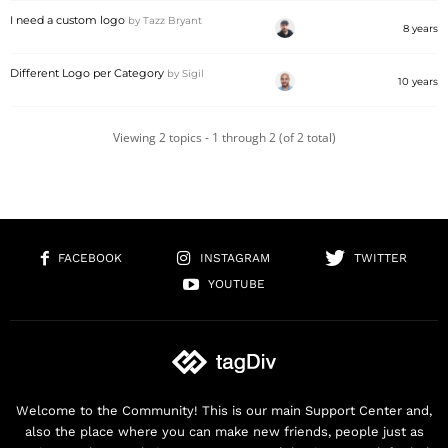
I need a custom logo
by
Tazz Bryant
8 years
Different Logo per Category
by
Sigil
10 years
Viewing 2 topics - 1 through 2 (of 2 total)
FACEBOOK
INSTAGRAM
TWITTER
YOUTUBE
Welcome to the Community! This is our main Support Center and,
also the place where you can make new friends, people just as