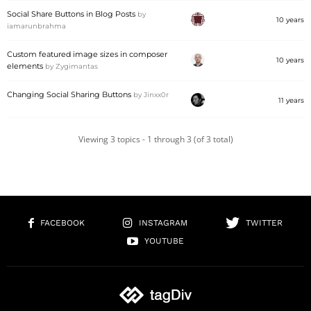
Social Share Buttons in Blog Posts
by
10 years
iamarunbrahma
Custom featured image sizes in composer
10 years
elements
by
Zygimantas
Changing Social Sharing Buttons
by
Jinxx0r
11 years
Viewing 3 topics - 1 through 3 (of 3 total)
FACEBOOK
INSTAGRAM
TWITTER
YOUTUBE