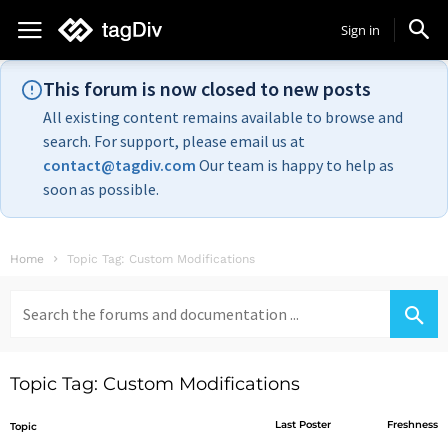
Sign in
This forum is now closed to new posts
All existing content remains available to browse and
search. For support, please email us at
contact@tagdiv.com
Our team is happy to help as
soon as possible.
Home
Topic Tag: Custom Modifications
Search
for:
Topic Tag: Custom Modifications
Last Poster
Freshness
Topic