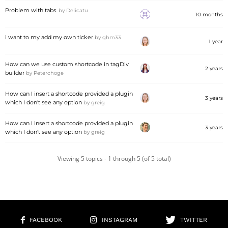
Problem with tabs.
by
Delicatu
10 months
i want to my add my own ticker
by
ghm33
1 year
How can we use custom shortcode in tagDiv
2 years
builder
by
Peterchoge
How can I insert a shortcode provided a plugin
3 years
which I don't see any option
by
greig
How can I insert a shortcode provided a plugin
3 years
which I don't see any option
by
greig
Viewing 5 topics - 1 through 5 (of 5 total)
FACEBOOK
INSTAGRAM
TWITTER