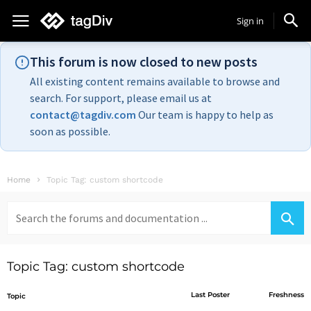
Sign in
This forum is now closed to new posts
All existing content remains available to browse and
search. For support, please email us at
contact@tagdiv.com
Our team is happy to help as
soon as possible.
Home
Topic Tag: custom shortcode
Search
for:
Topic Tag: custom shortcode
Last Poster
Freshness
Topic