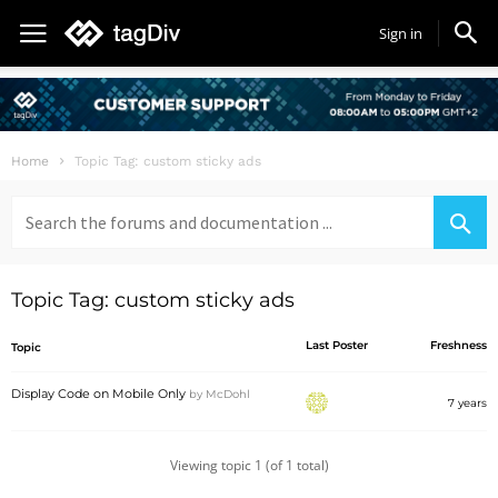
Sign in
Home
Topic Tag: custom sticky ads
Search
for:
Topic Tag: custom sticky ads
Last Poster
Freshness
Topic
Display Code on Mobile Only
by
McDohl
7 years
Viewing topic 1 (of 1 total)