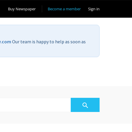
Buy Newspaper
Become a member
Sign in
v.com
Our team is happy to help as soon as