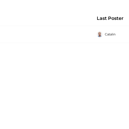
Last Poster
Catalin