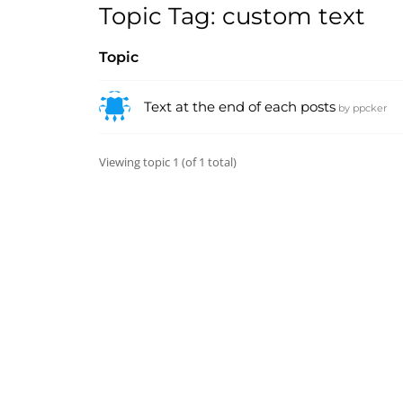
Topic Tag: custom text
Topic
Text at the end of each posts
by
ppcker
Viewing topic 1 (of 1 total)