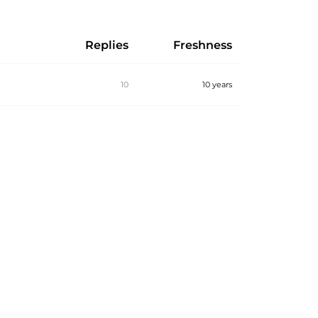
Replies
Freshness
10
10 years