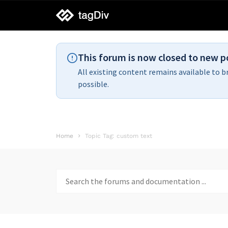
tagDiv
support
This forum is now closed to new p
All existing content remains available to b
possible.
Home
Topic Tag: custom text
Search
for: