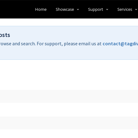
Home
Showcase
Support
Services
osts
rowse and search. For support, please email us at
contact@tagdi