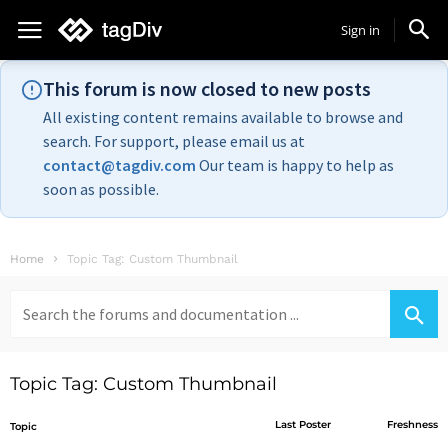
Sign in
This forum is now closed to new posts
All existing content remains available to browse and
search. For support, please email us at
contact@tagdiv.com
Our team is happy to help as
soon as possible.
Home
Topic Tag: Custom Thumbnail
Search
for:
Topic Tag: Custom Thumbnail
Last Poster
Freshness
Topic