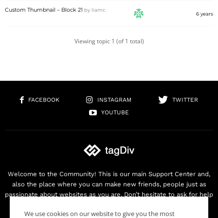
Custom Thumbnail – Block 21
by
liamc
6 years
Viewing topic 1 (of 1 total)
FACEBOOK
INSTAGRAM
TWITTER
YOUTUBE
Welcome to the Community! This is our main Support Center and,
also the place where you can make new friends, people just as
passionate about websites as you are. Don’t hesitate to ask for help
as we are here for you. Thank you for buying our products!
We use cookies on our website to give you the most