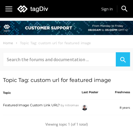
Sign in
Home
Topic Tag: custom url for featured image
Search
for:
Topic Tag: custom url for featured image
Last Poster
Freshness
Topic
Featured Image Custom Link URL?
by
nitromax
8 years
Viewing topic 1 (of 1 total)