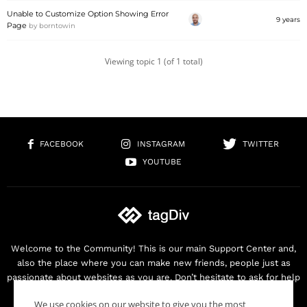
Unable to Customize Option Showing Error
9 years
Page
by
borntowin
Viewing topic 1 (of 1 total)
FACEBOOK
INSTAGRAM
TWITTER
YOUTUBE
Welcome to the Community! This is our main Support Center and,
also the place where you can make new friends, people just as
passionate about websites as you are. Don’t hesitate to ask for help
as we are here for you. Thank you for buying our products!
We use cookies on our website to give you the most