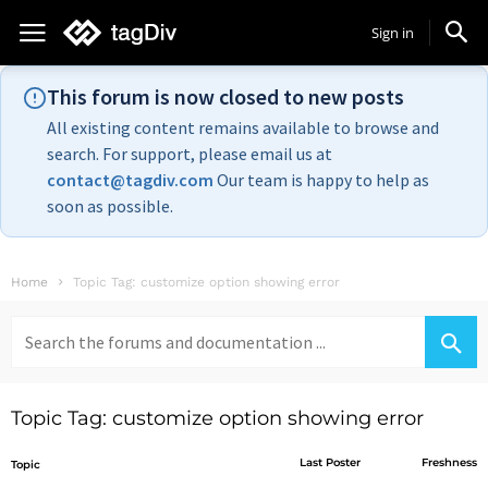
Sign in
This forum is now closed to new posts
All existing content remains available to browse and
search. For support, please email us at
contact@tagdiv.com
Our team is happy to help as
soon as possible.
Home
Topic Tag: customize option showing error
Search
for:
Topic Tag: customize option showing error
Last Poster
Freshness
Topic