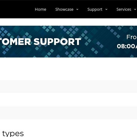
Home
Showcase
Support
Services
 types