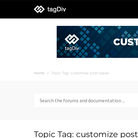
tagDiv
support
Home
Topic Tag: customize post types
Search
for:
Topic Tag: customize post