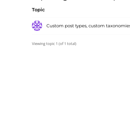
Topic
Custom post types, custom taxonomie
Viewing topic 1 (of 1 total)