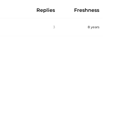
Replies
Freshness
3
8 years