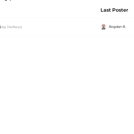
Last Poster
s
Bogdan B.
by
JikiNews