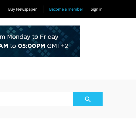
Buy Newspaper
Become a member
Sign in