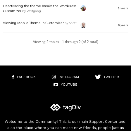
Deactivating the theme breaks the WordPress
3 years
Customizer
by
Wolfgang
Viewing Mobile Theme in Customizer
by
Scott
8 years
Viewing 2 topics - 1 through 2 (of 2 total)
FACEBOOK
INSTAGRAM
TWITTER
YOUTUBE
Welcome to the Community! This is our main Support Center and,
also the place where you can make new friends, people just as