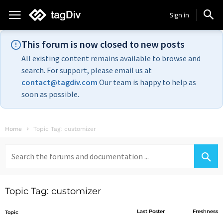
Sign in
This forum is now closed to new posts
All existing content remains available to browse and
search. For support, please email us at
contact@tagdiv.com
Our team is happy to help as
soon as possible.
Home
Topic Tag: customizer
Search
for:
Topic Tag: customizer
Last Poster
Freshness
Topic