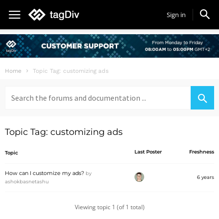
Sign in
Home
Topic Tag: customizing ads
Search
for:
Topic Tag: customizing ads
Last Poster
Freshness
Topic
How can I customize my ads?
by
6 years
ashokbasnetashu
Viewing topic 1 (of 1 total)