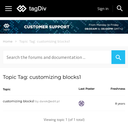
Sign in
Home
Topic Tag: customizing blocks1
Search
for:
Topic Tag: customizing blocks1
Last Poster
Freshness
Topic
customizing blocks1
by
darek@edit.pl
8 years
Viewing topic 1 (of 1 total)