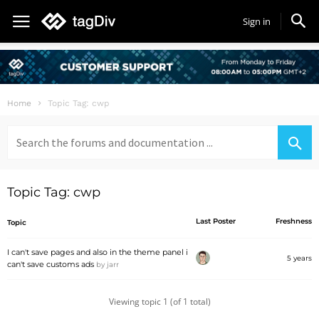
Sign in
Home
Topic Tag: cwp
Search
for:
Topic Tag: cwp
Last Poster
Freshness
Topic
I can't save pages and also in the theme panel i
5 years
can't save customs ads
by
jarr
Viewing topic 1 (of 1 total)