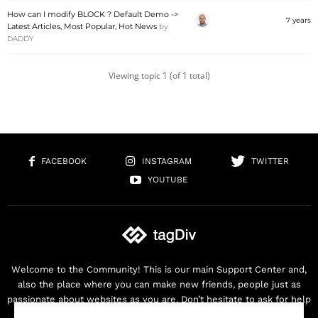
How can I modify BLOCK ? Default Demo ->
7 years
Latest Articles, Most Popular, Hot News
by
DADDY
Viewing topic 1 (of 1 total)
FACEBOOK
INSTAGRAM
TWITTER
YOUTUBE
Welcome to the Community! This is our main Support Center and,
also the place where you can make new friends, people just as
passionate about websites as you are. Don’t hesitate to ask for help
as we are here for you. Thank you for buying our products!