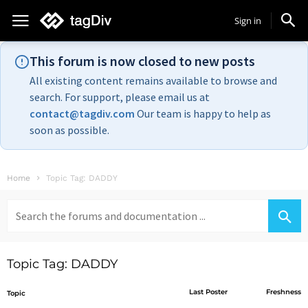
Sign in
This forum is now closed to new posts
All existing content remains available to browse and
search. For support, please email us at
contact@tagdiv.com
Our team is happy to help as
soon as possible.
Home
Topic Tag: DADDY
Search
for:
Topic Tag: DADDY
Last Poster
Freshness
Topic