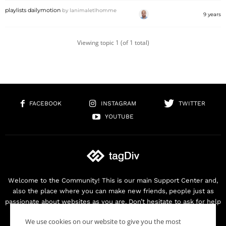
playlists dailymotion
by
lanimaletlhomme
9 years
Viewing topic 1 (of 1 total)
FACEBOOK
INSTAGRAM
TWITTER
YOUTUBE
Welcome to the Community! This is our main Support Center and,
also the place where you can make new friends, people just as
passionate about websites as you are. Don’t hesitate to ask for help
as we are here for you. Thank you for buying our products!
We use cookies on our website to give you the most