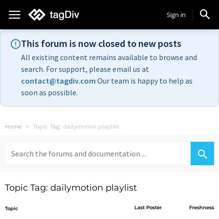
Sign in
This forum is now closed to new posts
All existing content remains available to browse and
search. For support, please email us at
contact@tagdiv.com
Our team is happy to help as
soon as possible.
Home
Topic Tag: dailymotion playlist
Search
for:
Topic Tag: dailymotion playlist
Last Poster
Freshness
Topic