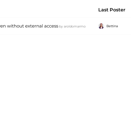
Last Poster
ven without external access
Bettina
by
aroldomarmo