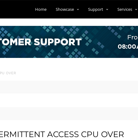
Home
Showcase
Support
Services
CPU OVER
NTERMITTENT ACCESS CPU OVER