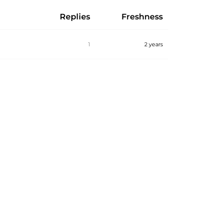
Replies
Freshness
1
2 years