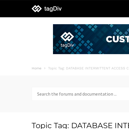
tagDiv
support
Home
Topic Tag: DATABASE INTERMITTENT ACCESS 
Search
for:
Topic Tag: DATABASE I