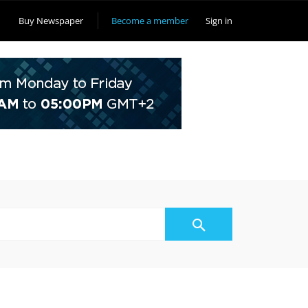
Buy Newspaper
Become a member
Sign in