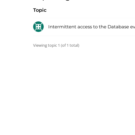
Topic
Intermittent access to the Database e
Viewing topic 1 (of 1 total)