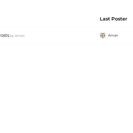
Last Poster
osts
Amari
by
Amari