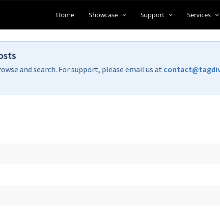
Home
Showcase
Support
Services
osts
rowse and search. For support, please email us at
contact@tagdi