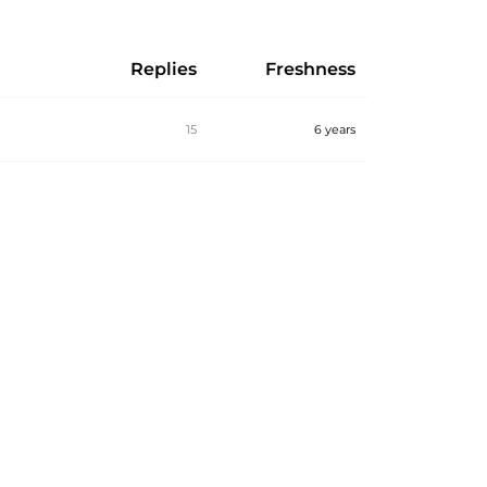
Replies
Freshness
15
6 years