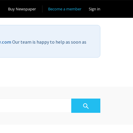
Buy Newspaper
Become a member
Sign in
v.com
Our team is happy to help as soon as