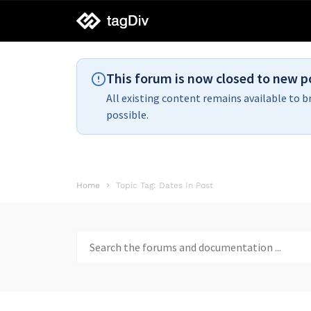
tagDiv
support
This forum is now closed to new p
All existing content remains available to b
possible.
Home
Topic Tag: Dates In Post
Search
for: