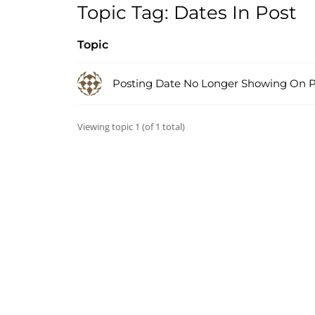
Topic Tag: Dates In Post
Topic
Posting Date No Longer Showing On P
Viewing topic 1 (of 1 total)