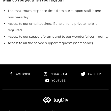
What do you get when you register?
The maximum response time from our support staff is one
business day
Access to our email address if one on one private help is
required
Access to our support forums and to our wonderful community
Access to all the solved support requests (searchable)
FACEBOOK
INSTAGRAM
TWITTER
YOUTUBE