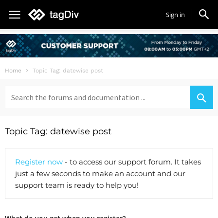
Sign in
Home
Topic Tag: datewise post
Search
for:
Topic Tag: datewise post
Register now
- to access our support forum. It takes
just a few seconds to make an account and our
support team is ready to help you!