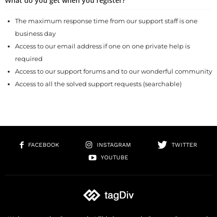
What do you get when you register?
The maximum response time from our support staff is one
business day
Access to our email address if one on one private help is
required
Access to our support forums and to our wonderful community
Access to all the solved support requests (searchable)
FACEBOOK
INSTAGRAM
TWITTER
YOUTUBE