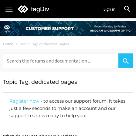
Sign in
Home
Topic Tag: dedicated pages
Search
for:
Topic Tag: dedicated pages
Register now
- to access our support forum. It takes
just a few seconds to make an account and our
support team is ready to help you!