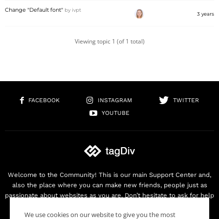
Change "Default font"
by
ivpt
3 years
Viewing topic 1 (of 1 total)
FACEBOOK
INSTAGRAM
TWITTER
YOUTUBE
Welcome to the Community! This is our main Support Center and,
also the place where you can make new friends, people just as
passionate about websites as you are. Don’t hesitate to ask for help
as we are here for you. Thank you for buying our products!
We use cookies on our website to give you the most