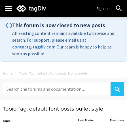
Sign in
This forum is now closed to new posts
All existing content remains available to browse and
search. For support, please email us at
contact@tagdiv.com
Our team is happy to help as
soon as possible.
Home
Topic Tag: default font posts bullet style
Search
for:
Topic Tag: default font posts bullet style
Last Poster
Freshness
Topic