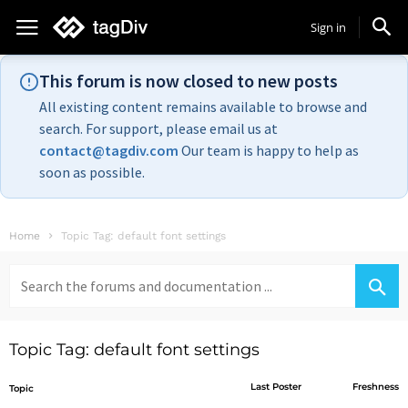
Sign in
This forum is now closed to new posts
All existing content remains available to browse and
search. For support, please email us at
contact@tagdiv.com
Our team is happy to help as
soon as possible.
Home
Topic Tag: default font settings
Search
for:
Topic Tag: default font settings
Last Poster
Freshness
Topic