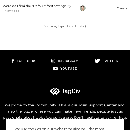
Were do I find the "Default" font settings
by
7 years
licker9000
Viewing topic 1 (of 1 total)
FACEBOOK
INSTAGRAM
TWITTER
YOUTUBE
Welcome to the Community! This is our main Support Center and,
also the place where you can make new friends, people just as
passionate about websites as you are. Don’t hesitate to ask for help
as we are here for you. Thank you for buying our products!
We use cookies on our website to give you the most