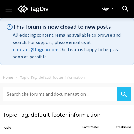
Sign in
This forum is now closed to new posts
All existing content remains available to browse and
search. For support, please email us at
contact@tagdiv.com
Our team is happy to help as
soon as possible.
Home
Topic Tag: default footer information
Search
for:
Topic Tag: default footer information
Last Poster
Freshness
Topic