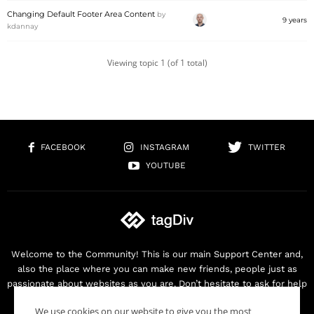
Changing Default Footer Area Content
by
9 years
kdannay
Viewing topic 1 (of 1 total)
FACEBOOK
INSTAGRAM
TWITTER
YOUTUBE
Welcome to the Community! This is our main Support Center and,
also the place where you can make new friends, people just as
passionate about websites as you are. Don’t hesitate to ask for help
as we are here for you. Thank you for buying our products!
We use cookies on our website to give you the most