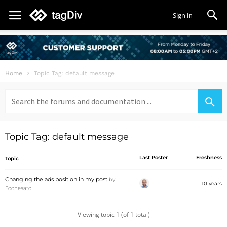
Sign in
Home
Topic Tag: default message
Search
for:
Topic Tag: default message
Last Poster
Freshness
Topic
Changing the ads position in my post
by
10 years
Fochesato
Viewing topic 1 (of 1 total)