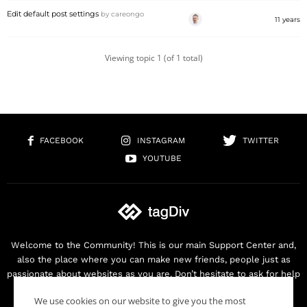
Edit default post settings
by
careongo
11 years
Viewing topic 1 (of 1 total)
FACEBOOK
INSTAGRAM
TWITTER
YOUTUBE
Welcome to the Community! This is our main Support Center and,
also the place where you can make new friends, people just as
passionate about websites as you are. Don’t hesitate to ask for help
as we are here for you. Thank you for buying our products!
We use cookies on our website to give you the most