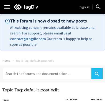
Sign in
This forum is now closed to new posts
All existing content remains available to browse and
search. For support, please email us at
contact@tagdiv.com
Our team is happy to help as
soon as possible.
Home
Topic Tag: default post edit
Search
for:
Topic Tag: default post edit
Last Poster
Freshness
Topic