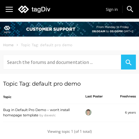
Sign in
Home
Topic Tag: default pro demo
Search
for:
Topic Tag: default pro demo
Last Poster
Freshness
Topic
Bug in Default Pro Demo – won't install
6 years
homepage template
by
daveslc
Viewing topic 1 (of 1 total)