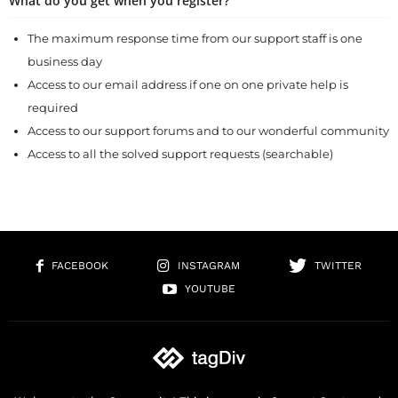
What do you get when you register?
The maximum response time from our support staff is one
business day
Access to our email address if one on one private help is
required
Access to our support forums and to our wonderful community
Access to all the solved support requests (searchable)
FACEBOOK
INSTAGRAM
TWITTER
YOUTUBE