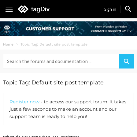
Sign in
Home
Topic Tag: Default site post template
Search
for:
Topic Tag: Default site post template
Register now
- to access our support forum. It takes
just a few seconds to make an account and our
support team is ready to help you!