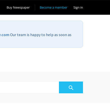
Buy Newspaper
Become a member
Sign in
v.com
Our team is happy to help as soon as