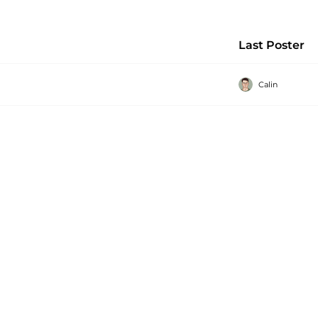
Last Poster
Calin