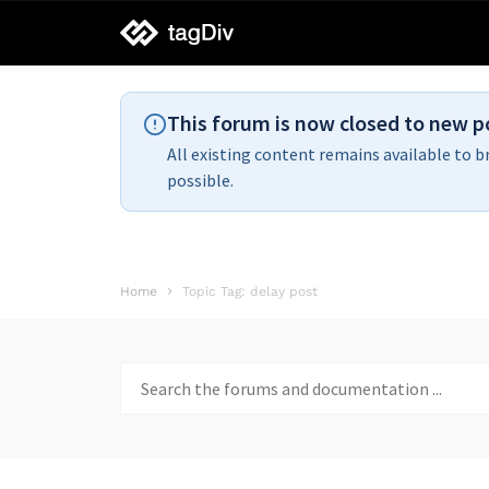
tagDiv
support
This forum is now closed to new p
All existing content remains available to b
possible.
Home
Topic Tag: delay post
Search
for: