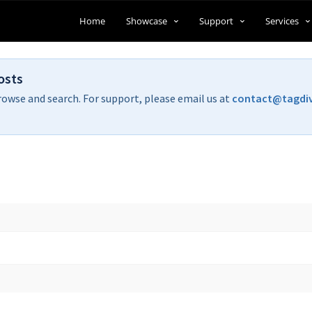
Home
Showcase
Support
Services
osts
rowse and search. For support, please email us at
contact@tagdi