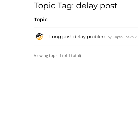
Topic Tag: delay post
Topic
Long post delay problem
by
KriptoDnevnik
Viewing topic 1 (of 1 total)