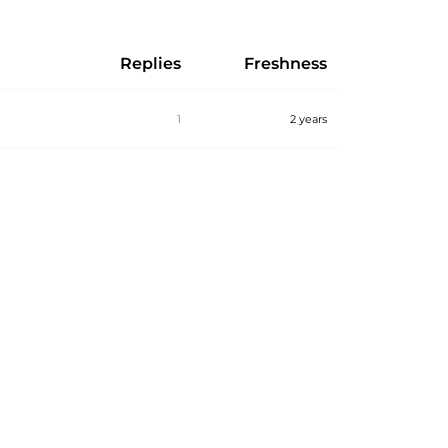
Replies
Freshness
1
2 years