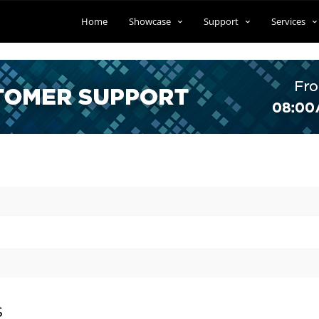
Home
Showcase
Support
Services
s