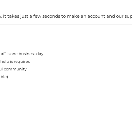
. It takes just a few seconds to make an account and our sup
ff is one business day
 help is required
rful community
able)