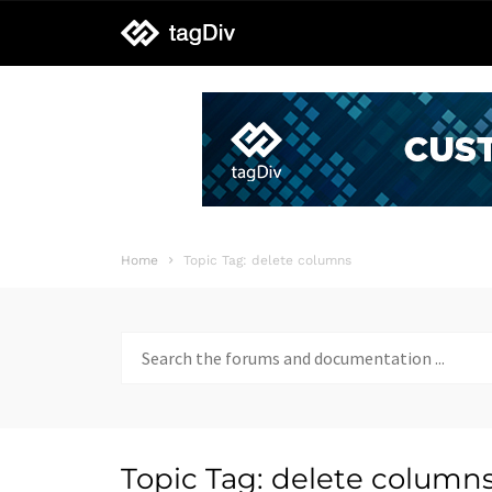
tagDiv
support
Home
Topic Tag: delete columns
Search
for:
Topic Tag: delete column