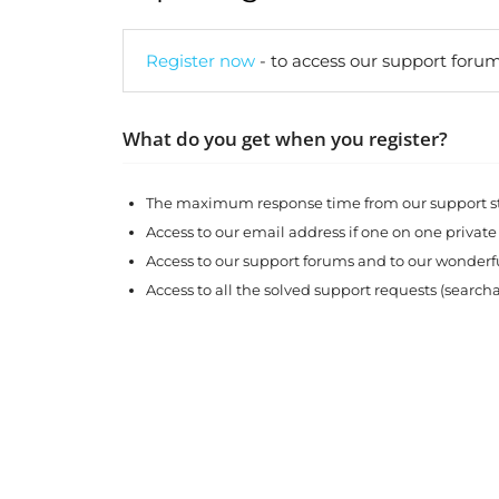
Register now
- to access our support forum
What do you get when you register?
The maximum response time from our support sta
Access to our email address if one on one private
Access to our support forums and to our wonde
Access to all the solved support requests (search