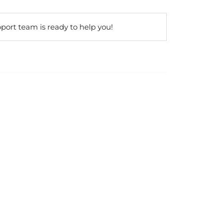
port team is ready to help you!