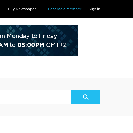
Buy Newspaper
Become a member
Sign in