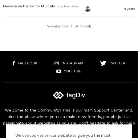
Newspaper theme for Multisite
by
robertvideo
9 years
Viewing topic 1 (of 1 total)
FACEBOOK
INSTAGRAM
TWITTER
YOUTUBE
Welcome to the Community! This is our main Support Center and,
also the place where you can make new friends, people just as
passionate about websites as you are. Don’t hesitate to ask for help
as we are here for you. Thank you for buying our products!
We use cookies on our website to give you the most