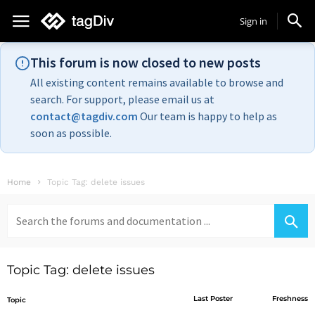
Sign in
This forum is now closed to new posts
All existing content remains available to browse and
search. For support, please email us at
contact@tagdiv.com
Our team is happy to help as
soon as possible.
Home
Topic Tag: delete issues
Search
for:
Topic Tag: delete issues
Last Poster
Freshness
Topic