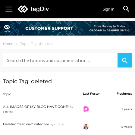
Sign in
Home
Topic Tag: deleted
Search
for:
Topic Tag: deleted
Last Poster
Freshness
Topic
ALL IMAGES OF MY BLOG HAVE GONE!
by
5 years
Effetto
Deleted "featured" category
by
rutareli
5 years