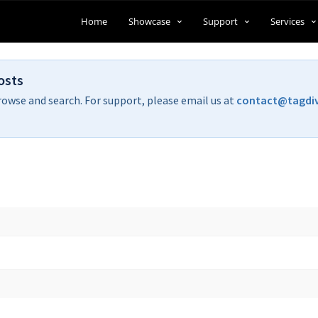
Home
Showcase
Support
Services
osts
rowse and search. For support, please email us at
contact@tagdi