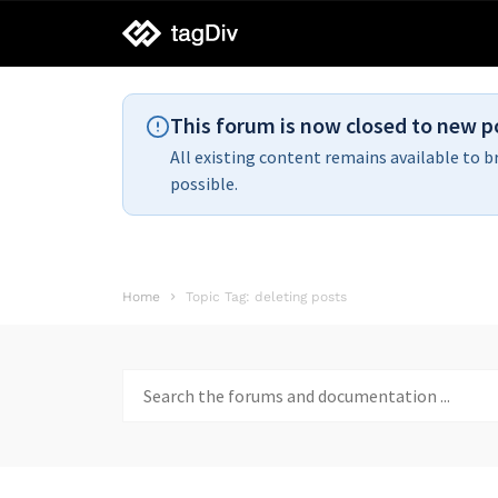
tagDiv
support
This forum is now closed to new p
All existing content remains available to b
possible.
Home
Topic Tag: deleting posts
Search
for: