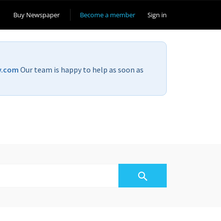
Buy Newspaper
Become a member
Sign in
v.com
Our team is happy to help as soon as