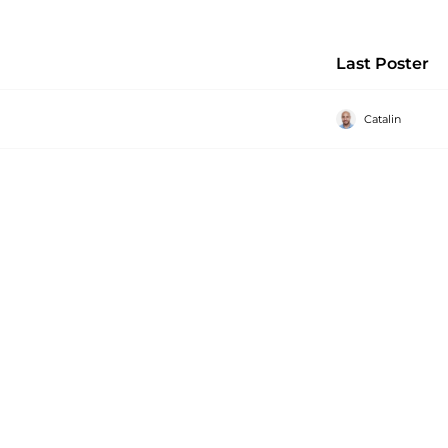
Last Poster
Catalin