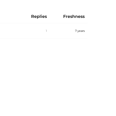
Replies
Freshness
1
7 years