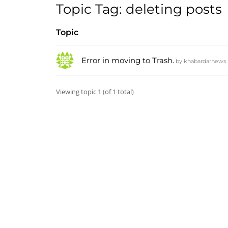
Topic Tag: deleting posts
Topic
Error in moving to Trash.
by
khabardarnews
Viewing topic 1 (of 1 total)