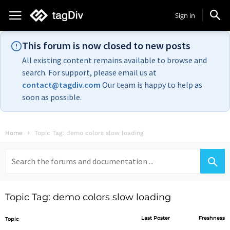
Sign in
This forum is now closed to new posts
All existing content remains available to browse and
search. For support, please email us at
contact@tagdiv.com
Our team is happy to help as
soon as possible.
Home
Topic Tag: demo colors slow loading
Search
for:
Topic Tag: demo colors slow loading
Last Poster
Freshness
Topic