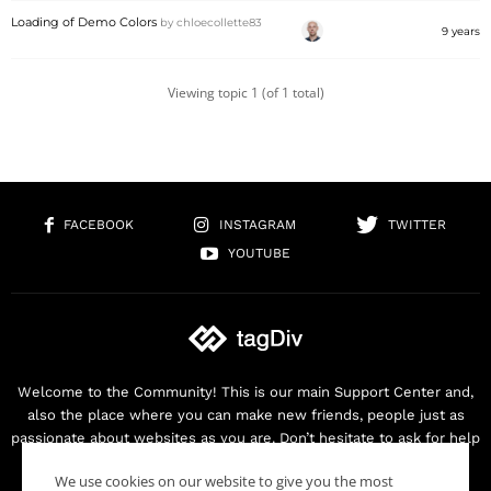
Loading of Demo Colors
by
chloecollette83
9 years
Viewing topic 1 (of 1 total)
FACEBOOK
INSTAGRAM
TWITTER
YOUTUBE
Welcome to the Community! This is our main Support Center and,
also the place where you can make new friends, people just as
passionate about websites as you are. Don’t hesitate to ask for help
as we are here for you. Thank you for buying our products!
We use cookies on our website to give you the most