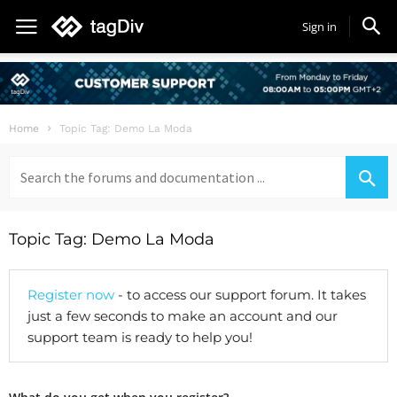
Sign in
Home
Topic Tag: Demo La Moda
Search
for:
Topic Tag: Demo La Moda
Register now
- to access our support forum. It takes
just a few seconds to make an account and our
support team is ready to help you!