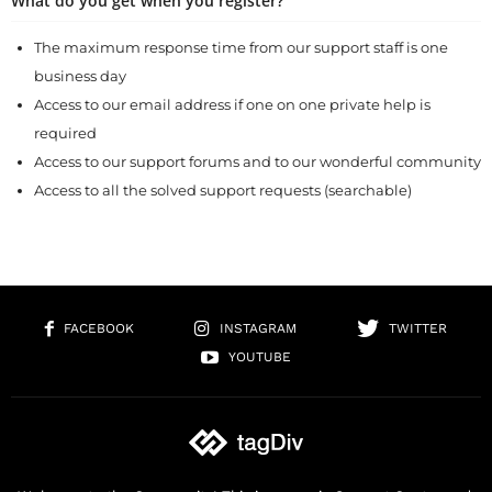
What do you get when you register?
The maximum response time from our support staff is one
business day
Access to our email address if one on one private help is
required
Access to our support forums and to our wonderful community
Access to all the solved support requests (searchable)
FACEBOOK
INSTAGRAM
TWITTER
YOUTUBE