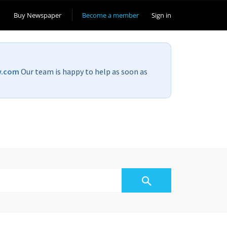
Buy Newspaper
Become a member
Sign in
v.com
Our team is happy to help as soon as