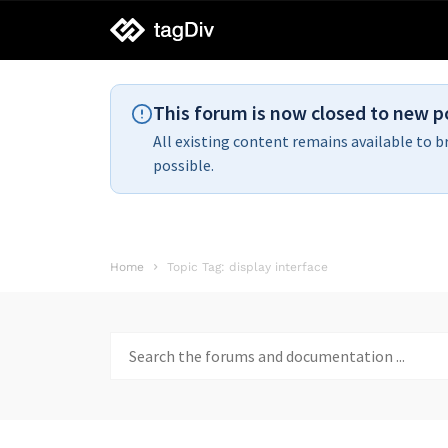
tagDiv
support
This forum is now closed to new p
All existing content remains available to b
possible.
Home
Topic Tag: display interface
Search
for: