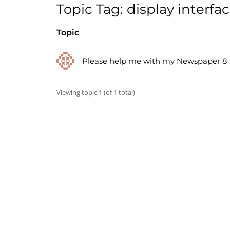
Topic Tag: display interfa
Topic
Please help me with my Newspaper 8
Viewing topic 1 (of 1 total)