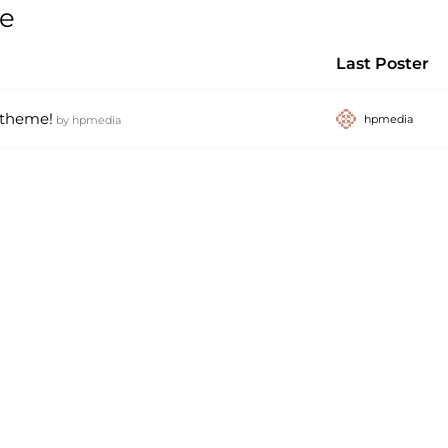
ce
Last Poster
 theme!
hpmedia
by
hpmedia