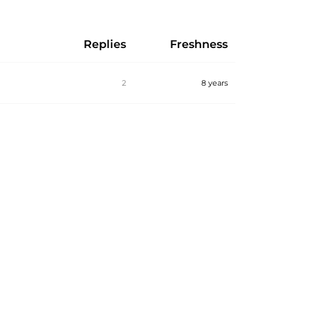
Replies
Freshness
2
8 years