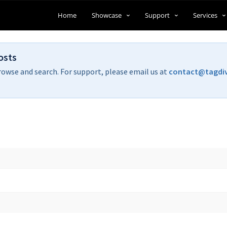
Home
Showcase
Support
Services
osts
rowse and search. For support, please email us at
contact@tagdi