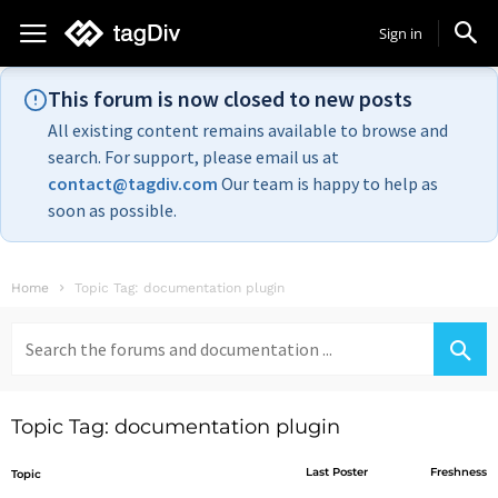
Sign in
This forum is now closed to new posts
All existing content remains available to browse and
search. For support, please email us at
contact@tagdiv.com
Our team is happy to help as
soon as possible.
Home
Topic Tag: documentation plugin
Search
for:
Topic Tag: documentation plugin
Last Poster
Freshness
Topic