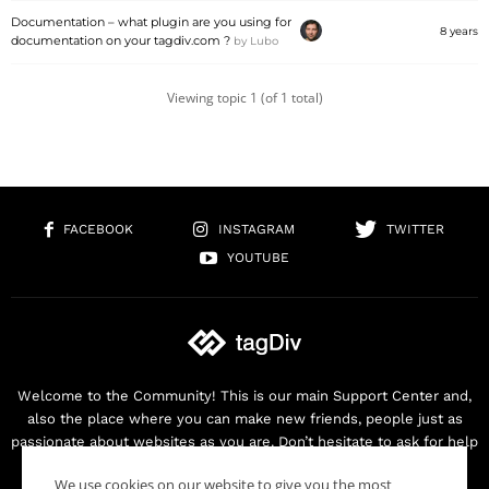
Documentation – what plugin are you using for
8 years
documentation on your tagdiv.com ?
by
Lubo
Viewing topic 1 (of 1 total)
FACEBOOK
INSTAGRAM
TWITTER
YOUTUBE
Welcome to the Community! This is our main Support Center and,
also the place where you can make new friends, people just as
passionate about websites as you are. Don’t hesitate to ask for help
as we are here for you. Thank you for buying our products!
We use cookies on our website to give you the most