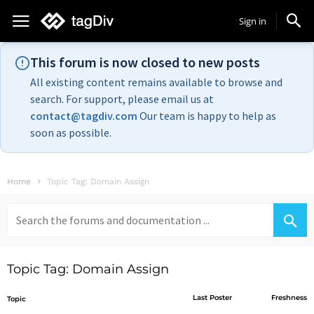
Sign in
This forum is now closed to new posts
All existing content remains available to browse and
search. For support, please email us at
contact@tagdiv.com
Our team is happy to help as
soon as possible.
Home
Topic Tag: Domain Assign
Search
for:
Topic Tag: Domain Assign
Last Poster
Freshness
Topic