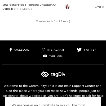
Emergency Help ! Regrding Unassisgn Of
3 years
Domain
by
TrickyboySid
Viewing topic 1 (of 1 total)
FACEBOOK
INSTAGRAM
TWITTER
YOUTUBE
Welcome to the Community! This is our main Support Center and,
also the place where you can make new friends, people just as
passionate about websites as you are. Don’t hesitate to ask for help
as we are here for you. Thank you for buying our products!
We use cookies on our website to give you the most