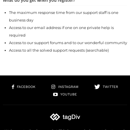
What do you get when you register?
The maximum response time from our support staff is one
business day
Access to our email address if one on one private help is
required
Access to our support forums and to our wonderful community
Access to all the solved support requests (searchable)
FACEBOOK
INSTAGRAM
TWITTER
YOUTUBE