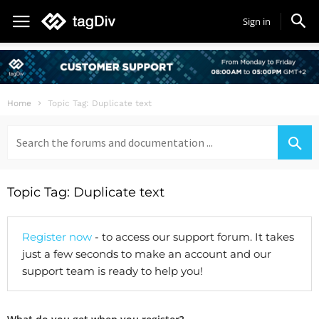
Sign in
Home
Topic Tag: Duplicate text
Search
for:
Topic Tag: Duplicate text
Register now
- to access our support forum. It takes
just a few seconds to make an account and our
support team is ready to help you!