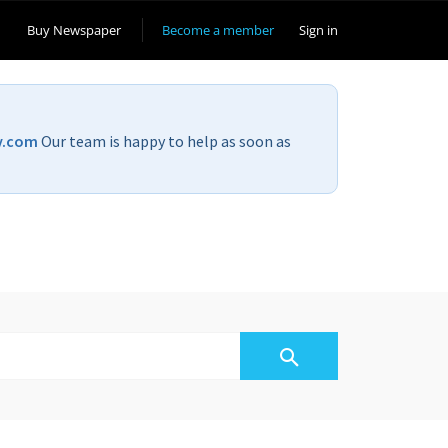
Buy Newspaper
Become a member
Sign in
v.com
Our team is happy to help as soon as