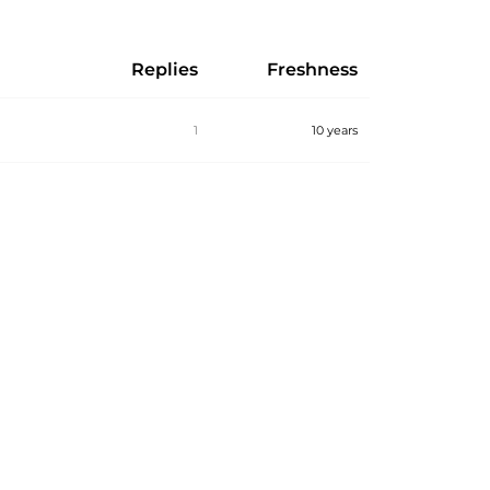
Replies
Freshness
1
10 years