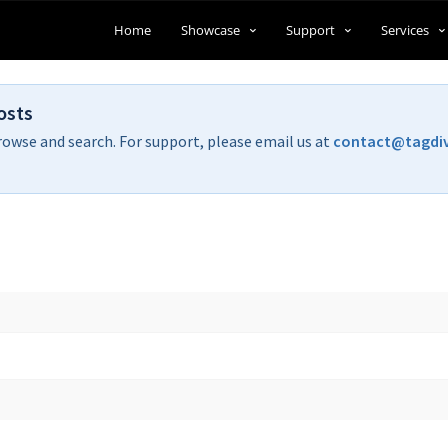
Home
Showcase
Support
Services
osts
rowse and search. For support, please email us at
contact@tagdi