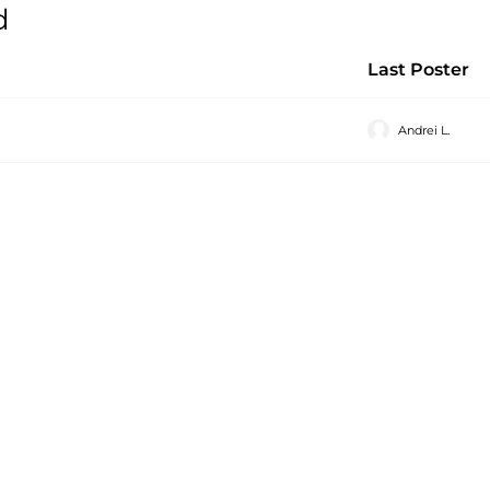
d
Last Poster
Andrei L.