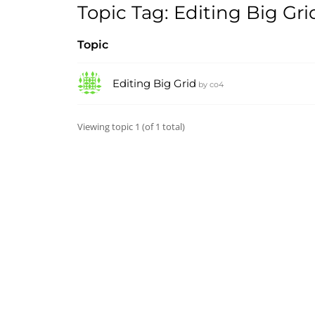
Topic Tag: Editing Big Gri
Topic
Editing Big Grid
by
co4
Viewing topic 1 (of 1 total)