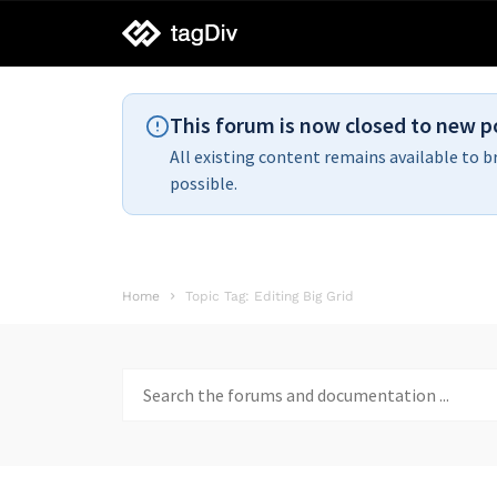
tagDiv
support
This forum is now closed to new p
All existing content remains available to b
possible.
Home
Topic Tag: Editing Big Grid
Search
for: