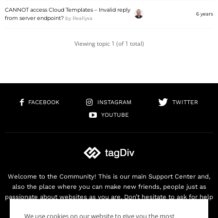
CANNOT access Cloud Templates – Invalid reply
6 years
from server endpoint?
by
Reallysa
Viewing topic 1 (of 1 total)
FACEBOOK
INSTAGRAM
TWITTER
YOUTUBE
Welcome to the Community! This is our main Support Center and,
also the place where you can make new friends, people just as
passionate about websites as you are. Don’t hesitate to ask for help
as we are here for you. Thank you for buying our products!
We use cookies on our website to give you the most