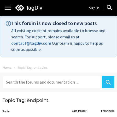
Sign in
This forum is now closed to new posts
All existing content remains available to browse and
search. For support, please email us at
contact@tagdiv.com
Our team is happy to help as
soon as possible.
Home
Topic Tag: endpoint
Search
for:
Topic Tag: endpoint
Last Poster
Freshness
Topic