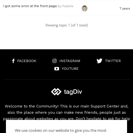
I got some error at the front page
by
Fadolla
7 years
Viewing topic 1 (of 1 total)
FACEBOOK
INSTAGRAM
TWITTER
YOUTUBE
Welcome to the Community! This is our main Support Center and,
also the place where you can make new friends, people just as
passionate about websites as you are. Don’t hesitate to ask for help
as we are here for you. Thank you for buying our products!
We use cookies on our website to give you the most