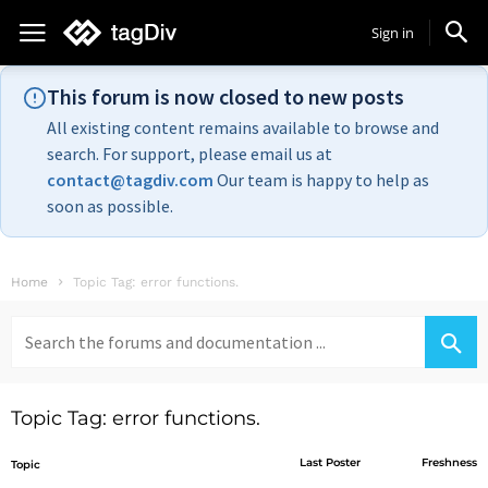
Sign in
This forum is now closed to new posts
All existing content remains available to browse and
search. For support, please email us at
contact@tagdiv.com
Our team is happy to help as
soon as possible.
Home
Topic Tag: error functions.
Search
for:
Topic Tag: error functions.
Last Poster
Freshness
Topic