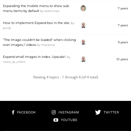
Expanding the mobile menu to show sub-
7 years
menu items by default
by
staticman
How to implement Expand box in the site.
by
7 years
purlp
"The Image couldn't be loaded" when clicking
9 years
over images / videos
by
maramal
Expand small images in index. Upscale!.
by
10 years
news_lp_client
Viewing 4 topics - 1 through 4 (of 4 total)
FACEBOOK
INSTAGRAM
TWITTER
YOUTUBE