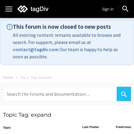
Sign in
This forum is now closed to new posts
All existing content remains available to browse and
search. For support, please email us at
contact@tagdiv.com
Our team is happy to help as
soon as possible.
Home
Topic Tag: expand
Search
for:
Topic Tag: expand
Last Poster
Freshness
Topic