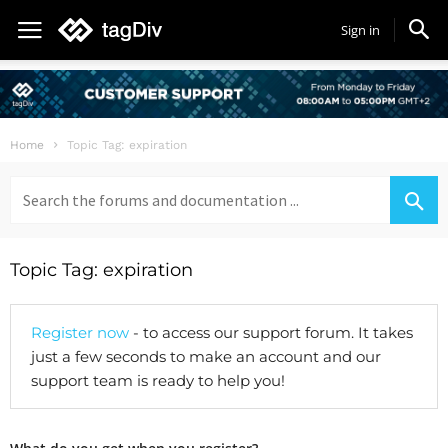
Sign in
Home
Topic Tag: expiration
Search
for:
Topic Tag: expiration
Register now
- to access our support forum. It takes
just a few seconds to make an account and our
support team is ready to help you!