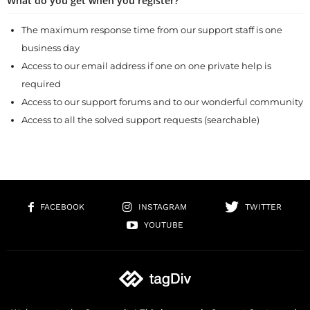
What do you get when you register?
The maximum response time from our support staff is one
business day
Access to our email address if one on one private help is
required
Access to our support forums and to our wonderful community
Access to all the solved support requests (searchable)
FACEBOOK
INSTAGRAM
TWITTER
YOUTUBE