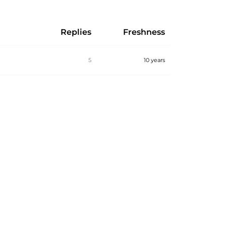
Replies
Freshness
5
10 years