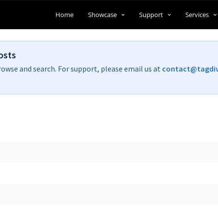
Home
Showcase
Support
Services
osts
rowse and search. For support, please email us at
contact@tagdi