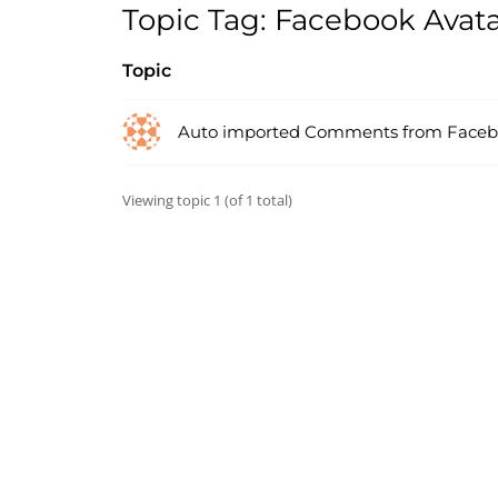
Topic Tag: Facebook Avata
Topic
Auto imported Comments from Face
Viewing topic 1 (of 1 total)