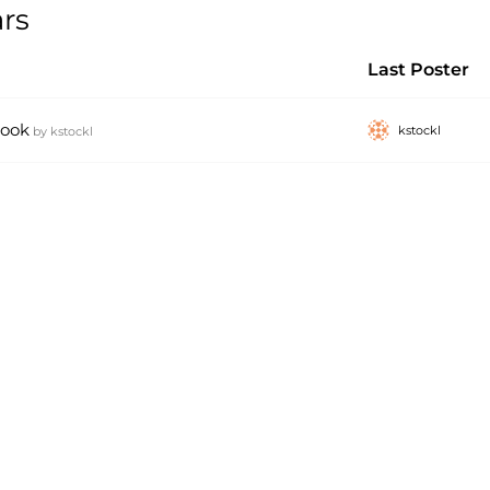
rs
Last Poster
book
kstockl
by
kstockl