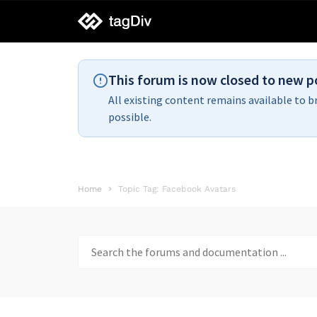
tagDiv
support
This forum is now closed to new p
All existing content remains available to b
possible.
Home
Topic Tag: Facebook Avatars
Search
for: