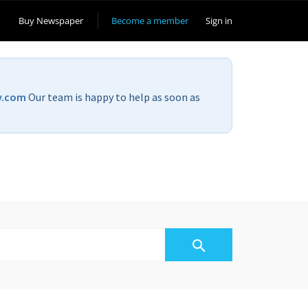
Buy Newspaper
Become a member
Sign in
v.com
Our team is happy to help as soon as