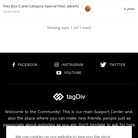
Flex Box 5 and Category Special filter, adverts
6 years
by
terryally
Viewing topic 1 (of 1 total)
FACEBOOK
INSTAGRAM
TWITTER
YOUTUBE
Welcome to the Community! This is our main Support Center and,
also the place where you can make new friends, people just as
passionate about websites as you are. Don’t hesitate to ask for help
as we are here for you. Thank you for buying our products!
We use cookies on our website to give you the most