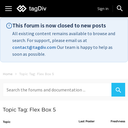
Sign in
This forum is now closed to new posts
All existing content remains available to browse and
search. For support, please email us at
contact@tagdiv.com
Our team is happy to help as
soon as possible.
Home
Topic Tag: Flex Box 5
Search
for:
Topic Tag: Flex Box 5
Last Poster
Freshness
Topic