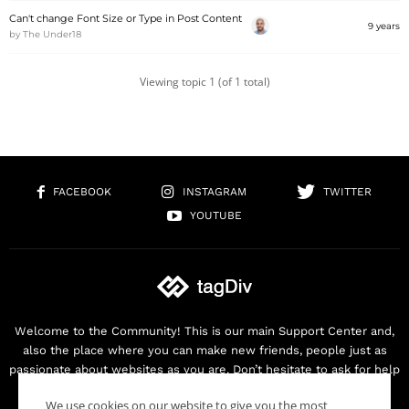
Can't change Font Size or Type in Post Content
9 years
by
The Under18
Viewing topic 1 (of 1 total)
FACEBOOK
INSTAGRAM
TWITTER
YOUTUBE
Welcome to the Community! This is our main Support Center and,
also the place where you can make new friends, people just as
passionate about websites as you are. Don’t hesitate to ask for help
as we are here for you. Thank you for buying our products!
We use cookies on our website to give you the most