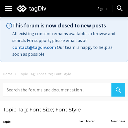
Sign in
This forum is now closed to new posts
All existing content remains available to browse and
search. For support, please email us at
contact@tagdiv.com
Our team is happy to help as
soon as possible.
Home
Topic Tag: Font Size; Font Style
Search
for:
Topic Tag: Font Size; Font Style
Last Poster
Freshness
Topic