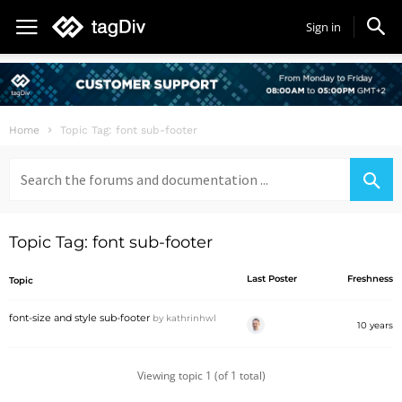
Sign in
Home
Topic Tag: font sub-footer
Search
for:
Topic Tag: font sub-footer
Last Poster
Freshness
Topic
font-size and style sub-footer
by
kathrinhwl
10 years
Viewing topic 1 (of 1 total)