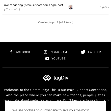
Error rendering (breaks) footer on single post
5 years
by
ThomasJojo
Viewing topic 1 (of 1 total)
FACEBOOK
INSTAGRAM
TWITTER
YOUTUBE
Welcome to the Community! This is our main Support Center and,
also the place where you can make new friends, people just as
passionate about websites as you are. Don’t hesitate to ask for help
as we are here for you. Thank you for buying our products!
We use cookies on our website to give you the most