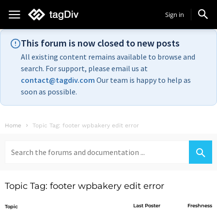
Sign in
This forum is now closed to new posts
All existing content remains available to browse and
search. For support, please email us at
contact@tagdiv.com
Our team is happy to help as
soon as possible.
Home
Topic Tag: footer wpbakery edit error
Search
for:
Topic Tag: footer wpbakery edit error
Last Poster
Freshness
Topic